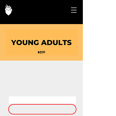
STAY UP TO 
DATE
Email
*
SIGN UP