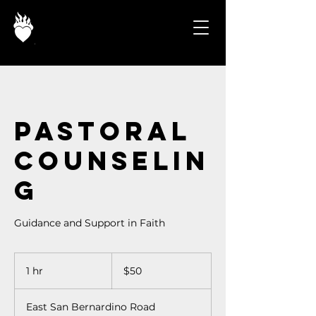
Pastoral
Counselin
g
Guidance and Support in Faith
50
US
1 hr
1
$50
dollars
h
East San Bernardino Road