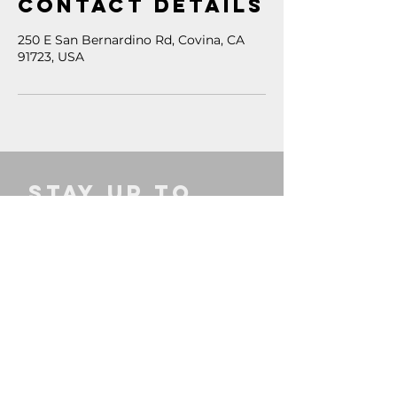
Contact Details
250 E San Bernardino Rd, Covina, CA
91723, USA
STAY UP TO 
DATE
Email
*
SIGN UP
INFO
CONNECT