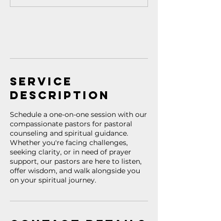
Book Now
Service
Description
Schedule a one-on-one session with our
compassionate pastors for pastoral
counseling and spiritual guidance.
Whether you're facing challenges,
seeking clarity, or in need of prayer
support, our pastors are here to listen,
offer wisdom, and walk alongside you
on your spiritual journey.